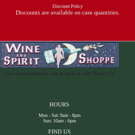
Discount Policy
Discounts are available on case quantities.
Your one-stop-shop for wine & spirits in Lake Placid, NY.
HOURS
Mon - Sat: 9am - 8pm
Sun: 10am - 6pm
FIND US