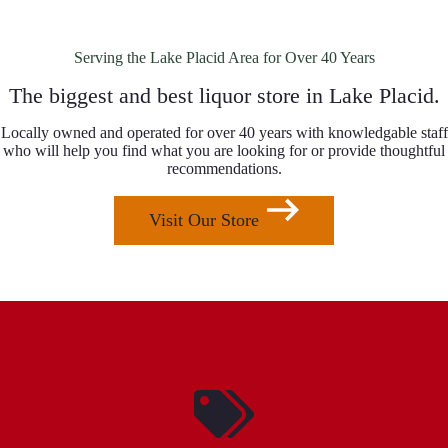
Serving the Lake Placid Area for Over 40 Years
The biggest and best liquor store in Lake Placid.
Locally owned and operated for over 40 years with knowledgable staff
who will help you find what you are looking for or provide thoughtful
recommendations.
Visit Our Store