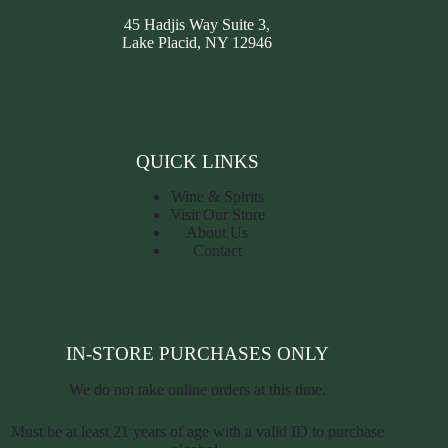
45 Hadjis Way Suite 3,
Lake Placid, NY 12946
QUICK LINKS
Wine & Spirits
Visit Our Store
About Us
Contact
IN-STORE PURCHASES ONLY
We do not take online orders at this time.
Must be at least 21 years of age with a valid ID to purchase